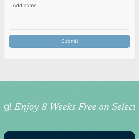
Submit
This site is protected by reCAPTCHA and the Google
Privacy Policy
and
Terms of Service
apply.
RESET
Accessibility options
g!
Enjoy 8 Weeks Free on Select 
CONTENT ADJUSTMENTS