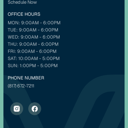
Schedule Now
OFFICE HOURS
MON: 9:00AM - 6:00PM
Contrast mode
Monochrome
TUE: 9:00AM - 6:00PM
WED: 9:00AM - 6:00PM
THU: 9:00AM - 6:00PM
Custom color
FRI: 9:00AM - 6:00PM
SAT: 10:00AM - 5:00PM
Backgrounds
Contents
SUN: 1:00PM - 5:00PM
PHONE NUMBER
(817) 672-7211
NAVIGATION ADJUSTMENTS
Stop animations
Voice commands