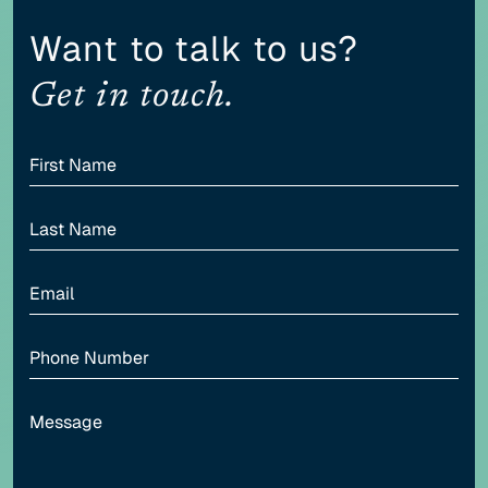
Content scaling
Want to talk to us?
100
Get in touch.
Highlight headers
Text Magnifier
Highlight links
Readable font
Adjust font sizing