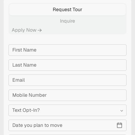
Request Tour
Inquire
Apply Now
Text Opt-In?