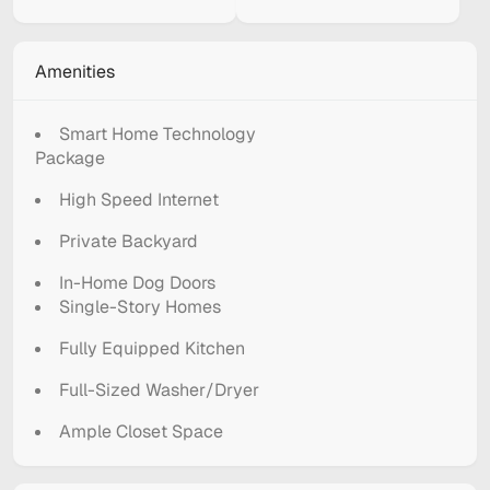
Amenities
Smart Home Technology
Package
High Speed Internet
Private Backyard
In-Home Dog Doors
Single-Story Homes
Fully Equipped Kitchen
Full-Sized Washer/Dryer
Ample Closet Space