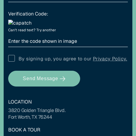
Verification Code:
Align left
Align center
Can't read text?
Try another
Adjust letter spacing
By signing up, you agree to our
Privacy Policy.
Send Message
COLOR ADJUSTMENTS
LOCATION
Light contrast
Dark contrast
3820 Golden Triangle Blvd.
Fort Worth, TX 76244
BOOK A TOUR
High saturation
Low saturation