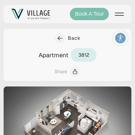
Book A Tour
Back
Apartment
3812
Share