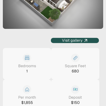
Visit gallery
Bedrooms
Square Feet
1
680
Per month
Deposit
$1,855
$150