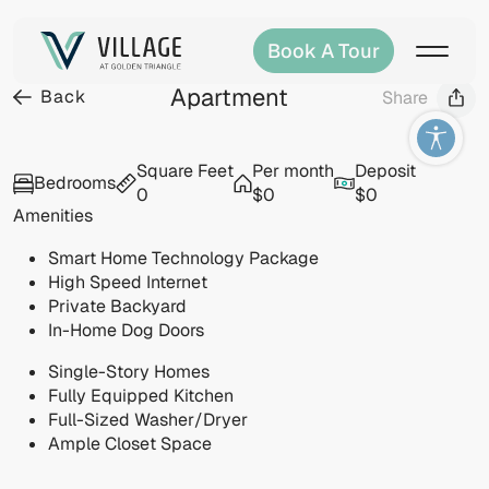
Book A Tour
Apartment
Back
Share
Visit
Square Feet
Per month
Deposit
Bedrooms
allery
0
$0
$0
Amenities
Smart Home Technology Package
High Speed Internet
Private Backyard
In-Home Dog Doors
Single-Story Homes
Fully Equipped Kitchen
Full-Sized Washer/Dryer
Ample Closet Space