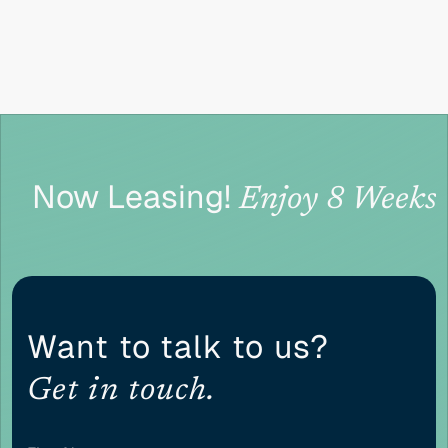
CONTENT ADJUSTMENTS
Content scaling
100
Now Leasing!
Enjoy 8 Weeks 
Highlight headers
Text Magnifier
Want to talk to us?
Get in touch.
Highlight links
Readable font