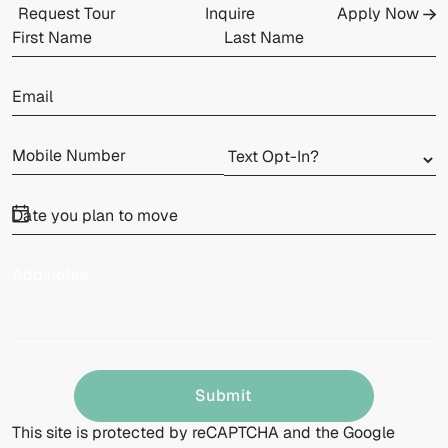
Request Tour
Inquire
Apply Now
Submit
This site is protected by reCAPTCHA and the Google