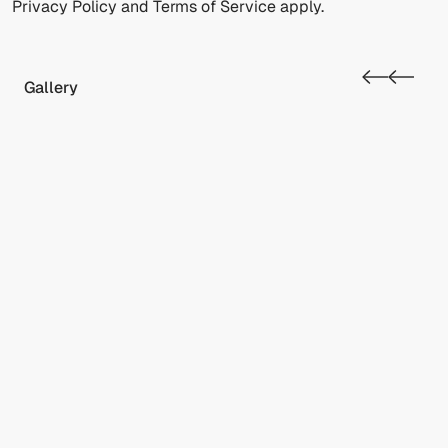
Privacy Policy
and
Terms of Service
apply.
Gallery
RESET
Accessibility options