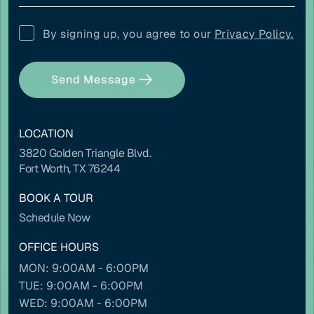
COLOR ADJUSTMENTS
By signing up, you agree to our
Privacy Policy.
Light contrast
Dark contrast
Send Message
LOCATION
3820 Golden Triangle Blvd.
High saturation
Low saturation
Fort Worth, TX 76244
BOOK A TOUR
Schedule Now
OFFICE HOURS
Contrast mode
Monochrome
MON: 9:00AM - 6:00PM
TUE: 9:00AM - 6:00PM
WED: 9:00AM - 6:00PM