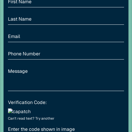
Adjust font sizing
Align left
Align center
Adjust letter spacing
Verification Code:
Can't read text?
Try another