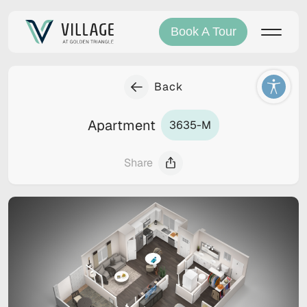
Book A Tour
Back
Apartment
3635-M
Share