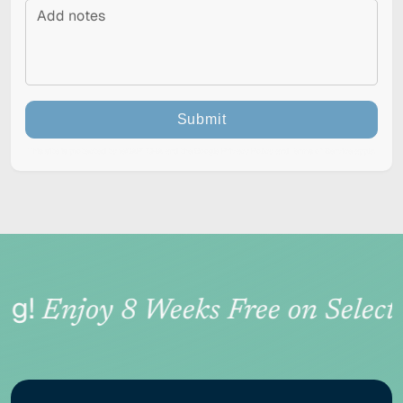
Submit
This site is protected by reCAPTCHA and the Google
Privacy Policy
and
Terms of Service
apply.
RESET
Accessibility options
g!
Enjoy 8 Weeks Free on Select 
CONTENT ADJUSTMENTS