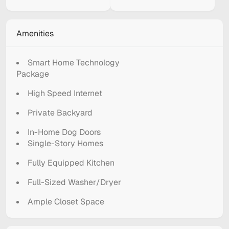
Amenities
Smart Home Technology
Package
High Speed Internet
Private Backyard
In-Home Dog Doors
Single-Story Homes
Fully Equipped Kitchen
Full-Sized Washer/Dryer
Ample Closet Space