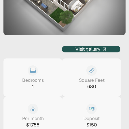
Visit gallery
Bedrooms
Square Feet
1
680
Per month
Deposit
$1,755
$150