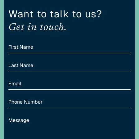
Content scaling
Want to talk to us?
100
Get in touch.
Highlight headers
Text Magnifier
Highlight links
Readable font
Adjust font sizing