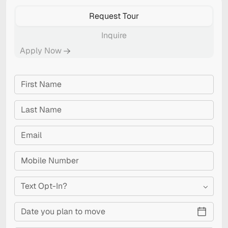
Request Tour
Inquire
Apply Now
Text Opt-In?