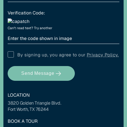
Verification Code:
Align left
Align center
Can't read text?
Try another
Adjust letter spacing
By signing up, you agree to our
Privacy Policy.
Send Message
COLOR ADJUSTMENTS
LOCATION
Light contrast
Dark contrast
3820 Golden Triangle Blvd.
Fort Worth, TX 76244
BOOK A TOUR
High saturation
Low saturation