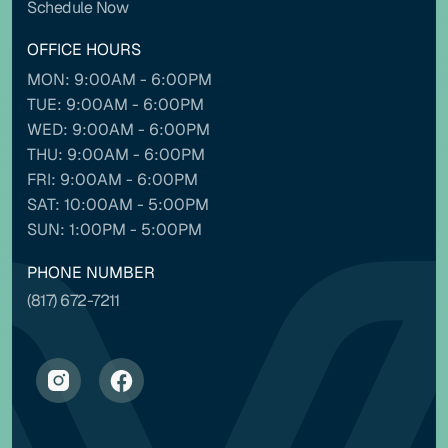
Schedule Now
OFFICE HOURS
MON: 9:00AM - 6:00PM
Contrast mode
Monochrome
TUE: 9:00AM - 6:00PM
WED: 9:00AM - 6:00PM
THU: 9:00AM - 6:00PM
Custom color
FRI: 9:00AM - 6:00PM
SAT: 10:00AM - 5:00PM
Backgrounds
Contents
SUN: 1:00PM - 5:00PM
PHONE NUMBER
(817) 672-7211
NAVIGATION ADJUSTMENTS
Stop animations
Voice commands