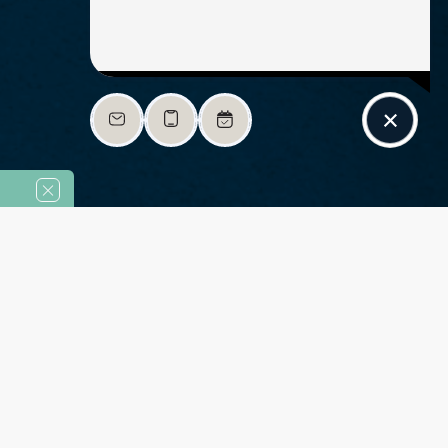
Highlight links
Readable font
Adjust font sizing
Align left
Align center
sing!
Enjoy 8 Weeks Free 
Adjust letter spacing