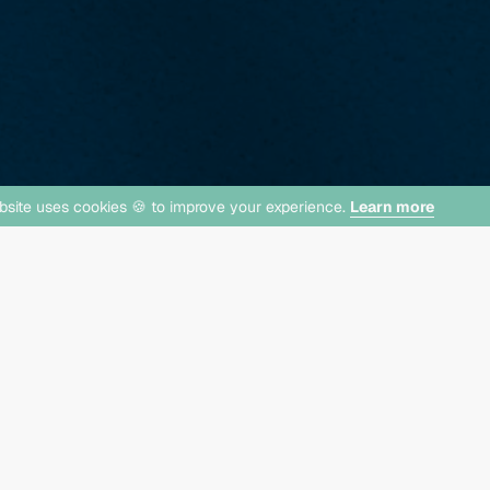
bsite uses cookies 🍪 to improve your experience.
Learn more
Now Lea
lect Homes!