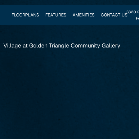
3820 Go
FLOORPLANS
FEATURES
AMENITIES
CONTACT US
F
Village at Golden Triangle Community Gallery