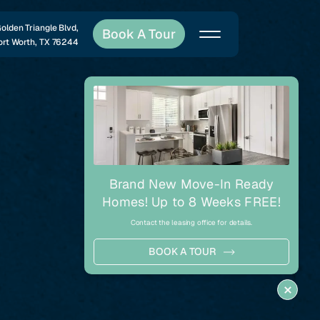
lden Triangle Blvd,
Book A Tour
ort Worth, TX 76244
Share
Brand New Move-In Ready
Homes! Up to 8 Weeks FREE!
Contact the leasing office for details.
BOOK A TOUR