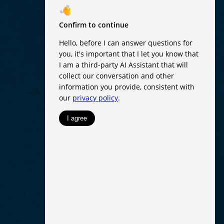
RESET
Accessibility options
TENT ADJUSTMENTS
Content scaling
100
Highlight headers
Text Magnifier