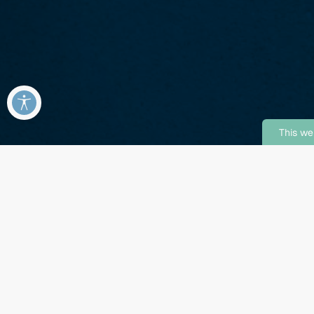
This we
!
Enjoy 8 Weeks Free on Se